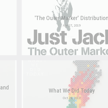
'The Outer Marker' Distributio
Apr 27, 2019
 and
What We Did Today
Oct 26, 2017