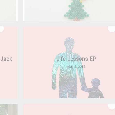
 Jack
Life Lessons EP
May 5, 2016