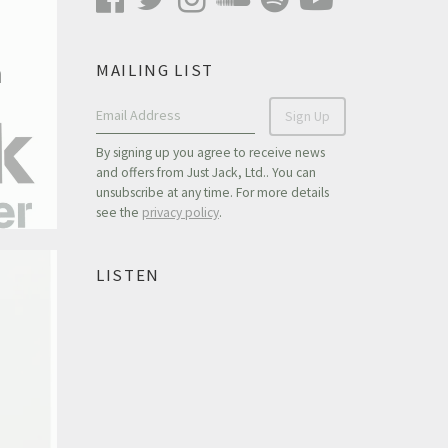
MAILING LIST
n
Email Address
Sign Up
By signing up you agree to receive news
and offers from Just Jack, Ltd.. You can
unsubscribe at any time. For more details
see the
privacy policy
.
LISTEN