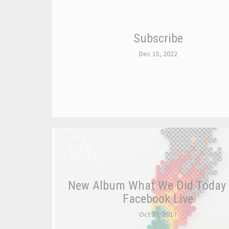
Subscribe
Dec 15, 2022
New Album What We Did Today
Facebook Live
Oct 27, 2017