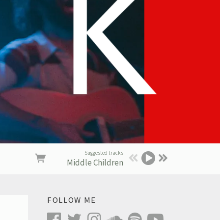
Suggested tracks
Middle Children
FOLLOW ME