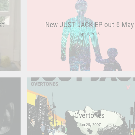
t'
New JUST JACK EP out 6 May
Apr 6, 2016
Overtones
Jan 29, 2007