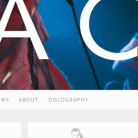
EWS
ABOUT
DISCOGRAPHY