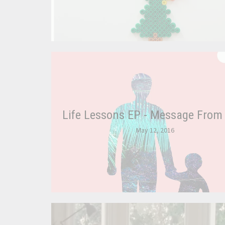
Life Lessons EP - Message From
May 12, 2016