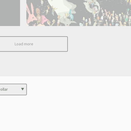
Load more