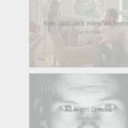
New Just Jack video 'Alchemis
Apr 29, 2016
All Night Cinema
Aug 30, 2009