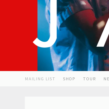
MAILING LIST
SHOP
TOUR
N