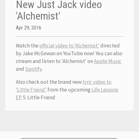
New Just Jack video
'Alchemist'
Apr 29, 2016
Watch the
official video to ‘Alchemist’
directed
by Jake McGowan on YouTube now! You can also
stream and listen to 'Alchemist' on
Apple Music
and
Spotify
.
Also check out the brand new
lyric video to
‘Little Friend’
from the upcoming
Life Lessons
EP
. 5. Little Friend