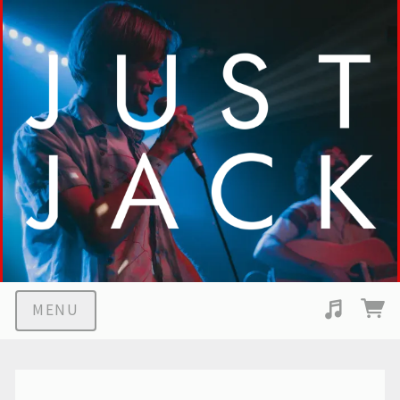
MENU
Suggested tracks
Middle Children