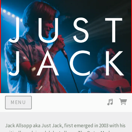
MENU
Suggested tracks
Middle Children
Jack Allsopp aka Just Jack, first emerged in 2003 with his