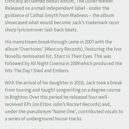
critically acclaimed debut album, The Outer Marker.
Released on a small independent label - under the
guidance of Cathal Smyth from Madness – the album
showcased what would become Jack’s trademark razor
sharp lyricism over laid-back beats.
His mainstream breakthrough came in 2007 with the
album ‘Overtones’ (Mercury Records), featuring the Ivor
Novello nominated hit, Starz In Their Eyes. This was
followed by All Night Cinema in 2009 which produced the
hits The Day I Died and Embers.
With the arrival of his daughter in 2010, Jack took a break
from touring and taught songwriting on a degree course
in Brighton. Over this period he released four well-
received EPs (on Elton John’s Rocket Records) and,
under the pseudonym ‘Name One’, contributed vocals to
a series of underground house tracks.