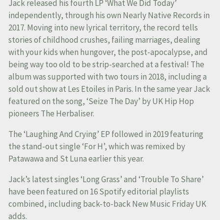
Jack released his fourth LP ‘What We Did Today’
independently, through his own Nearly Native Records in
2017. Moving into new lyrical territory, the record tells
stories of childhood crushes, failing marriages, dealing
with your kids when hungover, the post-apocalypse, and
being way too old to be strip-searched at a festival! The
album was supported with two tours in 2018, including a
sold out show at Les Etoiles in Paris. In the same year Jack
featured on the song, ‘Seize The Day’ by UK Hip Hop
pioneers The Herbaliser.
The ‘Laughing And Crying’ EP followed in 2019 featuring
the stand-out single ‘For H’, which was remixed by
Patawawa and St Luna earlier this year.
Jack’s latest singles ‘Long Grass’ and ‘Trouble To Share’
have been featured on 16 Spotify editorial playlists
combined, including back-to-back New Music Friday UK
adds.