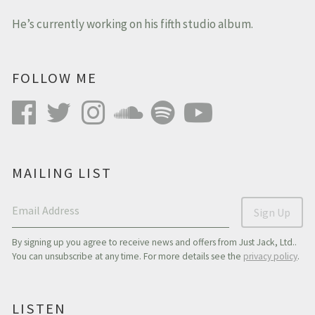
He’s currently working on his fifth studio album.
FOLLOW ME
MAILING LIST
Email Address
Sign Up
By signing up you agree to receive news and offers from Just Jack, Ltd..
You can unsubscribe at any time. For more details see the
privacy policy
.
LISTEN