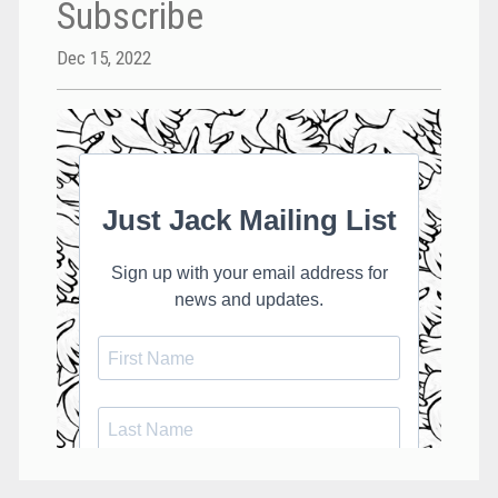
Subscribe
Dec 15, 2022