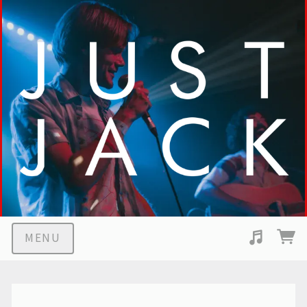
MENU
Suggested tracks
Middle Children